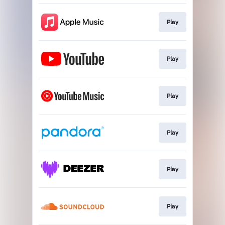
Play
Play
Play
Play
Play
Play