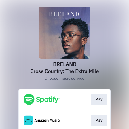
BRELAND
Cross Country: The Extra Mile
Choose music service
Play
Play