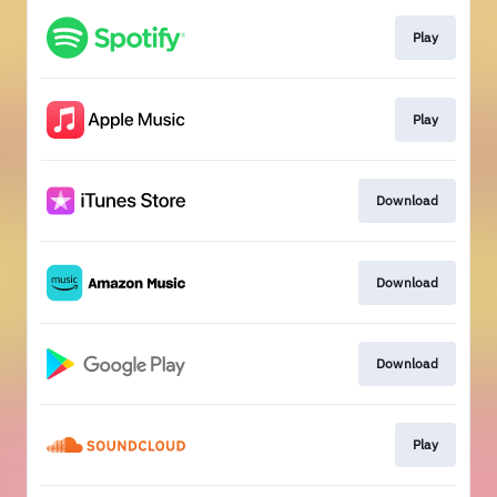
Play
Play
Download
Download
Download
Play