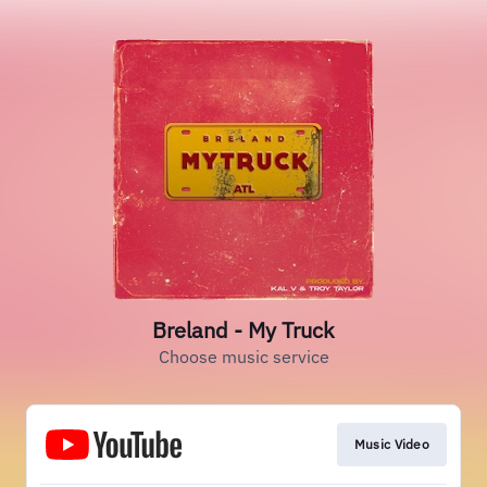
Breland - My Truck
Choose music service
Music Video