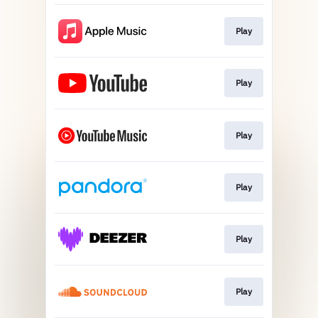
Play
Play
Play
Play
Play
Play