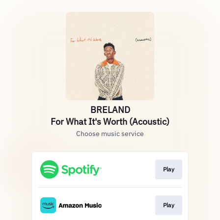
BRELAND
For What It's Worth (Acoustic)
Choose music service
Play
Play