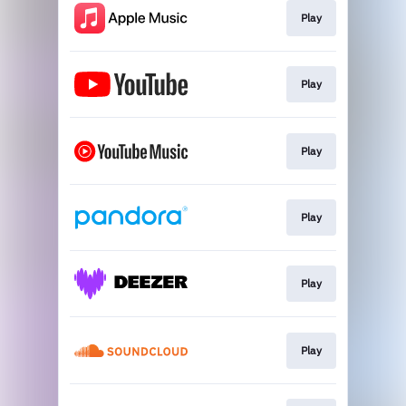
Play
Play
Play
Play
Play
Play