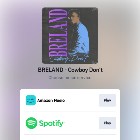
BRELAND - Cowboy Don’t
Choose music service
Play
Play