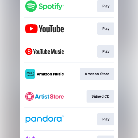
Play
Play
Play
Amazon Store
Signed CD
Play