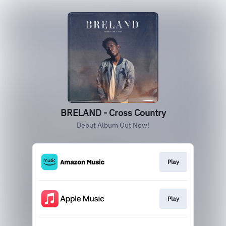
BRELAND - Cross Country
Debut Album Out Now!
Play
Play